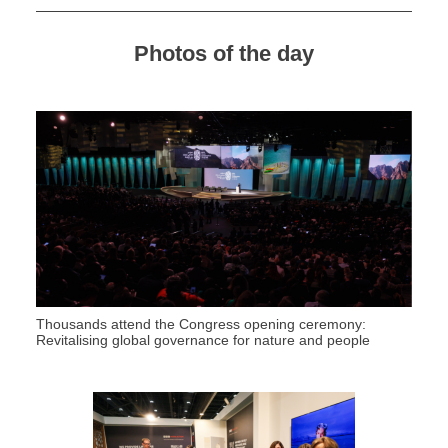
Photos of the day
Thousands attend the Congress opening ceremony:
Revitalising global governance for nature and people