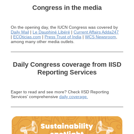
Congress in the media
On the
opening
day
,
the
IUCN Congres
s was co
vered by
Daily Mail
|
Le Dauphiné Libéré
|
Current Affairs Adda247
|
ECOticias.com
|
Press Trust of India
|
WCS Newsroom
,
among many other
media outlets
.
Daily Congress coverage from IISD
Reporting Services
Eager to read and see more? Check
IISD Reporting
Services' comprehensive
daily coverage
.