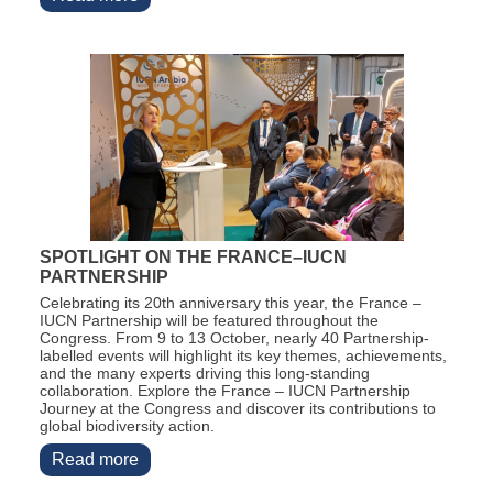
SPOTLIGHT ON THE FRANCE–IUCN
PARTNERSHIP
Celebrating its 20th anniversary this year, the France –
IUCN Partnership will be featured throughout the
Congress. From 9 to 13 October,
nearly 40
Partnership-
labelled events will highlight its key themes, achievements,
and the many experts driving this long-standing
collaboration.
Explore the France – IUCN Partnership
Journey at the Congress and discover its contributions to
global biodiversity action.
Read more