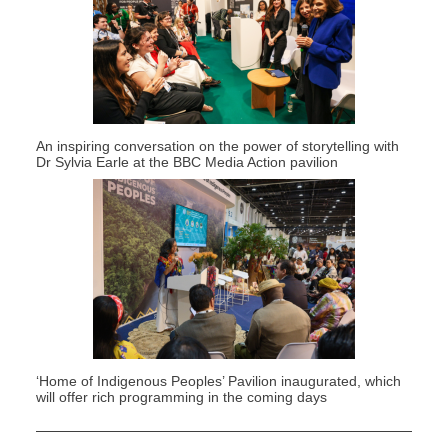
An inspiring conversation on the power of storytelling with
Dr Sylvia Earle at the BBC Media Action pavilion
‘Home of Indigenous Peoples’
P
avilion
inaugurated
, wh
ich
will offer
rich programming in the coming days