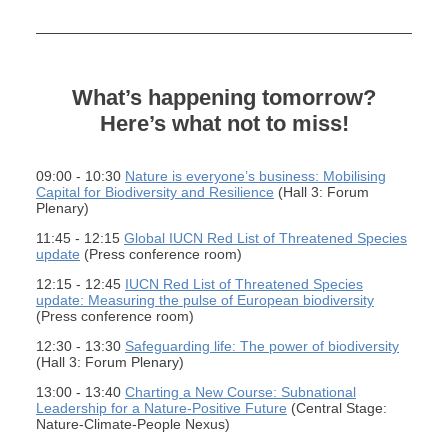
What’s happening tomorrow?
Here’s what not to miss!
09:00 - 10:30
Nature is everyone’s business: Mobilising
Capital for Biodiversity and Resilience
(Hall 3: Forum
Plenary)
11:45 - 12:15
Global IUCN Red List of Threatened Species
update
(Press conference room)
12:15 - 12:45
IUCN Red List of Threatened Species
update: Measuring the pulse of European biodiversity
(Press conference room)
12:30 - 13:30
Safeguarding life: The power of biodiversity
(Hall 3: Forum Plenary)
13:00 - 13:40
Charting a New Course: Subnational
Leadership for a Nature-Positive Future
(Central Stage:
Nature-Climate-People Nexus)