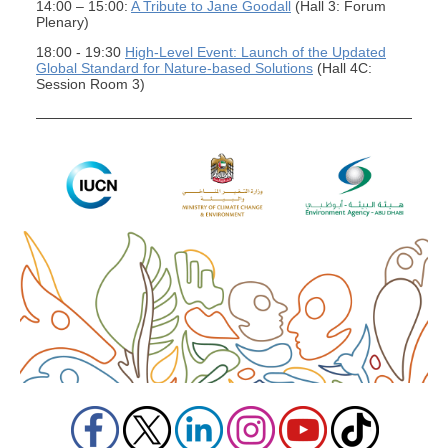
14:00 – 15:00:
A Tribute to Jane Goodall
(Hall 3: Forum
Plenary)
18:00 - 19:30
High-Level Event: Launch of the Updated
Global Standard for Nature-based Solutions
(Hall 4C:
Session Room 3)