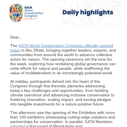
Dear ,
The
IUCN World Conservation Congress officially opened
today
in Abu Dhabi, bringing together leaders, experts, and
communities from around the world to advance collective
action for nature. The opening ceremony set the tone for
the week, exploring how revitalising global governance can
unite efforts for nature and people, while reaffirming the
value of multilateralism in an increasingly polarised world.
At midday, participants delved into the heart of the
Congress through five thematic plenaries addressing
today’s key challenges and opportunities, from tackling
climate overshoot and advancing inclusive conservation to
fostering innovation, scaling impact, and turning pledges
into tangible investments for a nature-positive future.
The afternoon saw the opening of the Exhibition with more
than 140 exhibitors showcasing cutting-edge solutions and
partnerships for conservation. In parallel, IUCN Members
adopted
a first round of Resolutions and