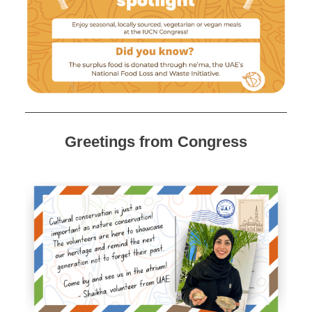
Greetings from Congress