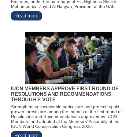
Emirates, under the patronage of His Highness Sheikh
Mohamed bin Zayed Al Nahyan, President of the UAE.
Read more
IUCN MEMBERS APPROVE FIRST ROUND OF
RESOLUTIONS AND RECOMMENDATIONS
THROUGH E-VOTE
Strengthening sustainable agriculture and protecting old-
growth forests are among the themes of the first round of
Resolutions and Recommendations approved by IUCN
Members and adopted at the Members' Assembly at the
IUCN World Conservation Congress 2025.
Read more