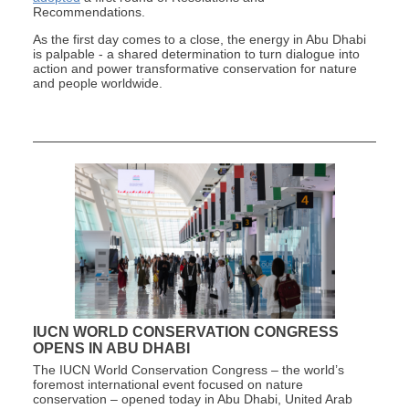
Recommendations.
As the first day comes to a close, the energy in Abu Dhabi
is palpable - a shared determination to turn dialogue into
action and power transformative conservation for nature
and people worldwide.
IUCN WORLD CONSERVATION CONGRESS
OPENS IN ABU DHABI
The IUCN World Conservation Congress – the world’s
foremost international event focused on nature
conservation – opened today in Abu Dhabi, United Arab